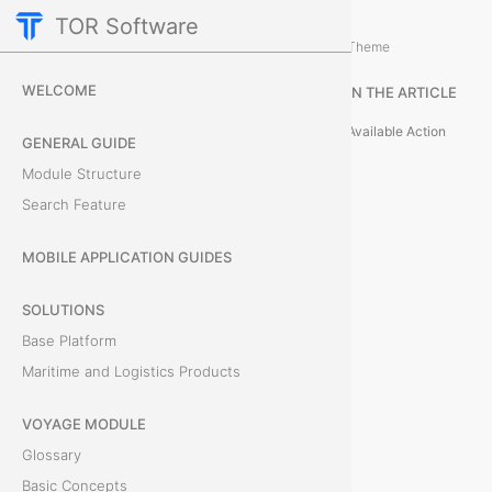
TOR Software
Voyage Module
Card Tabs
/
...
/
Theme
B
WELCOME
IN THE ARTICLE
i
Available Action
GENERAL GUIDE
l
Module Structure
Search Feature
l
s
MOBILE APPLICATION GUIDES
o
SOLUTIONS
Base Platform
f
Maritime and Logistics Products
L
VOYAGE MODULE
a
Glossary
d
Basic Concepts