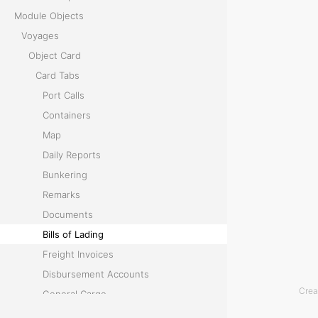
Module Objects
i
Voyages
n
Object Card
Card Tabs
g
Port Calls
Containers
T
Map
h
Daily Reports
e
Bunkering
B
Remarks
i
Documents
l
Bills of Lading
l
Freight Invoices
s
Disbursement Accounts
o
Crea
General Cargo
f
Temperature