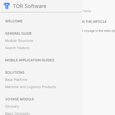
TOR Software
Voyage Module
Module Objects
/
Theme
V
WELCOME
IN THE ARTICLE
o
GENERAL GUIDE
y
Module Structure
Search Feature
a
g
MOBILE APPLICATION GUIDES
e
SOLUTIONS
Base Platform
s
Maritime and Logistics Products
VOYAGE MODULE
A
Glossary
v
Basic Concepts
o