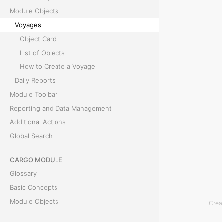
Module Objects
y
Voyages
a
Object Card
g
List of Objects
e
How to Create a Voyage
i
Daily Reports
s
Module Toolbar
t
Reporting and Data Management
h
Additional Actions
e
Global Search
m
a
CARGO MODULE
i
Glossary
n
Basic Concepts
o
Module Objects
Crea
b
Module Toolbar
j