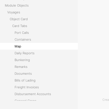
d
Module Objects
i
Voyages
s
Object Card
p
Card Tabs
l
Port Calls
a
Containers
y
Map
s
Daily Reports
a
Bunkering
n
Remarks
i
Documents
n
Bills of Lading
t
Freight Invoices
e
Disbursement Accounts
r
Crea
General Cargo
a
Temperature