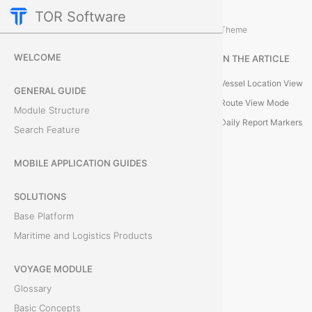
TOR Software
Voyage Module
Card Tabs
/
...
/
Theme
M
WELCOME
IN THE ARTICLE
a
Vessel Location View
GENERAL GUIDE
p
Route View Mode
Module Structure
Daily Report Markers
Search Feature
T
MOBILE APPLICATION GUIDES
h
e
SOLUTIONS
M
Base Platform
a
Maritime and Logistics Products
p
t
VOYAGE MODULE
a
Glossary
b
Basic Concepts