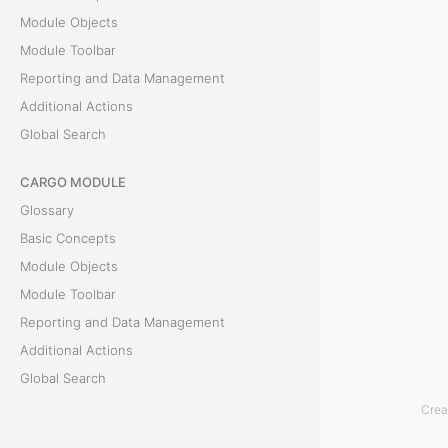
o
Module Objects
r
Module Toolbar
m
Reporting and Data Management
o
Additional Actions
r
Global Search
e
d
CARGO MODULE
e
Glossary
t
Basic Concepts
a
Module Objects
i
Module Toolbar
l
Reporting and Data Management
s
Additional Actions
a
Global Search
b
Crea
ACCOUNTING MODULE
o