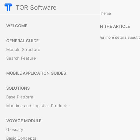
TOR Software
Deals Module
Object Card
/
...
/
Theme
C
WELCOME
IN THE ARTICLE
a
GENERAL GUIDE
r
Module Structure
Search Feature
d
T
MOBILE APPLICATION GUIDES
a
SOLUTIONS
Base Platform
b
Maritime and Logistics Products
s
VOYAGE MODULE
Glossary
F
Basic Concepts