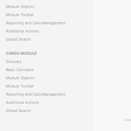
T
Module Objects
h
Module Toolbar
e
Reporting and Data Management
D
Additional Actions
o
Global Search
c
u
CARGO MODULE
m
Glossary
e
Basic Concepts
n
Module Objects
t
Module Toolbar
s
Reporting and Data Management
t
Additional Actions
a
Global Search
b
Crea
i
ACCOUNTING MODULE