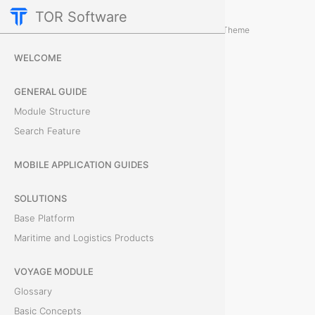
TOR Software
Deals Module
Card Tabs
/
...
/
Theme
D
WELCOME
o
GENERAL GUIDE
c
Module Structure
Search Feature
u
m
MOBILE APPLICATION GUIDES
e
SOLUTIONS
Base Platform
n
Maritime and Logistics Products
t
VOYAGE MODULE
s
Glossary
Basic Concepts