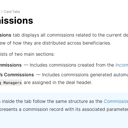
Card Tabs
.
/
ssions
sions
tab displays all commissions related to the current d
ew of how they are distributed across beneficiaries.
ists of two main sections:
mmissions
— Includes commissions created from the
Incom
’s Commissions
— Includes commissions generated automa
are assigned in the deal header.
g Managers
ts inside the tab follow the same structure as the
Commissio
presents a commission record with its associated paramete