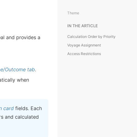
Theme
IN THE ARTICLE
eal and provides a
Calculation Order by Priority
Voyage Assignment
Access Restrictions
e/Outcome tab
.
tically when
n card
fields. Each
rs and calculated