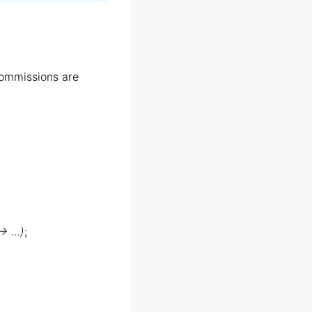
ommissions are
 → …)
;