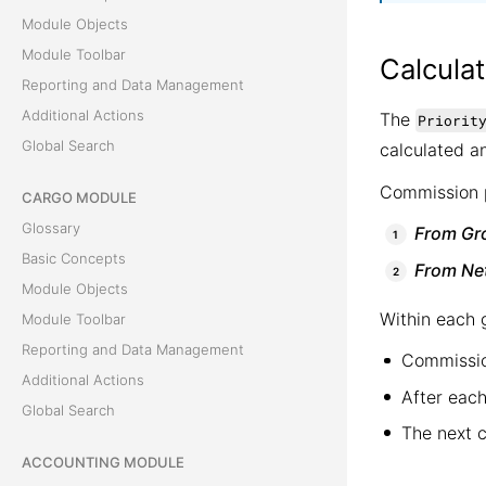
Module Objects
Module Toolbar
Calculat
Reporting and Data Management
Additional Actions
The
Priorit
Global Search
calculated an
Commission p
CARGO MODULE
Glossary
From Gr
Basic Concepts
From Ne
Module Objects
Within each 
Module Toolbar
Reporting and Data Management
Commissio
Additional Actions
After each
Global Search
The next 
ACCOUNTING MODULE