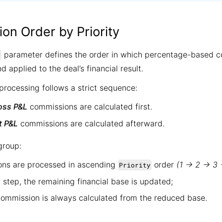
ion Order by Priority
parameter defines the order in which percentage-based c
y
d applied to the deal’s financial result.
rocessing follows a strict sequence:
oss P&L
commissions are calculated first.
t P&L
commissions are calculated afterward.
group:
ns are processed in ascending
order
(1 → 2 → 3
Priority
 step, the remaining financial base is updated;
commission is always calculated from the reduced base.