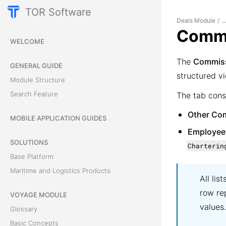
TOR Software
Deals Module
/
..
Commi
WELCOME
The
Commis
GENERAL GUIDE
structured vi
Module Structure
Search Feature
The tab cons
Other Co
MOBILE APPLICATION GUIDES
Employee
SOLUTIONS
Charterin
Base Platform
Maritime and Logistics Products
All lis
row re
VOYAGE MODULE
values.
Glossary
Basic Concepts