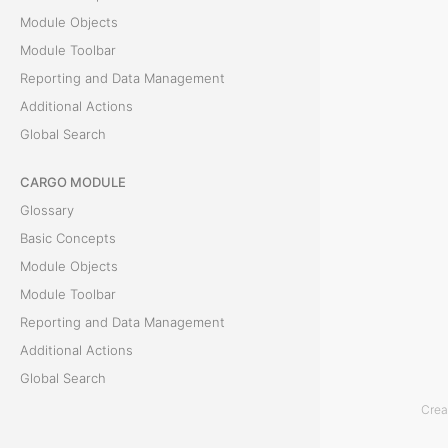
e
Module Objects
P
Module Toolbar
a
Reporting and Data Management
y
Additional Actions
m
Global Search
e
CARGO MODULE
n
Glossary
t
Basic Concepts
s
Module Objects
t
Module Toolbar
a
Reporting and Data Management
b
Additional Actions
d
Global Search
i
Crea
s
ACCOUNTING MODULE
p