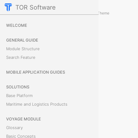
TOR Software
Accounting Module
Object Card
/
...
/
Theme
P
WELCOME
a
GENERAL GUIDE
y
Module Structure
Search Feature
m
e
MOBILE APPLICATION GUIDES
n
SOLUTIONS
Base Platform
t
Maritime and Logistics Products
s
VOYAGE MODULE
T
Glossary
h
Basic Concepts