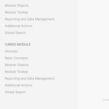
Module Objects
e
Module Toolbar
a
Reporting and Data Management
Additional Actions
n
Global Search
E
CARGO MODULE
x
Glossary
p
Basic Concepts
Module Objects
e
Module Toolbar
n
Reporting and Data Management
Additional Actions
s
Global Search
e
Crea
ACCOUNTING MODULE