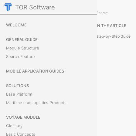
TOR Software
Accounting Module
Expenses
/
...
/
Theme
H
WELCOME
IN THE ARTICLE
o
Step-by-Step Guide
GENERAL GUIDE
w
Module Structure
Search Feature
t
o
MOBILE APPLICATION GUIDES
C
SOLUTIONS
Base Platform
r
Maritime and Logistics Products
e
VOYAGE MODULE
a
Glossary
t
Basic Concepts