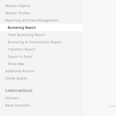
Module Objects
e
Module Toolbar
p
Reporting and Data Management
Bunkering Report
o
Fleet Bunkering Report
r
Bunkering & Consumption Report
Transition Report
t
Export to Excel
Show Map
T
Additional Actions
h
Global Search
e
B
CARGO MODULE
u
Glossary
n
Basic Concepts
Crea
k
Module Objects