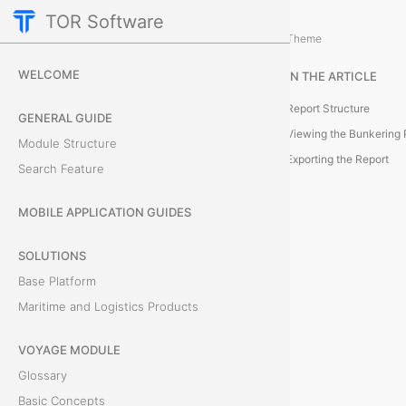
TOR Software
Voyage Module
Reporting and Data Managemen
/
Theme
B
WELCOME
IN THE ARTICLE
u
Report Structure
GENERAL GUIDE
n
Viewing the Bunkering 
Module Structure
Exporting the Report
Search Feature
k
e
MOBILE APPLICATION GUIDES
r
SOLUTIONS
Base Platform
i
Maritime and Logistics Products
n
VOYAGE MODULE
g
Glossary
R
Basic Concepts