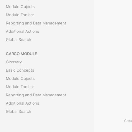
T
Module Objects
h
Module Toolbar
e
Reporting and Data Management
U
Additional Actions
n
Global Search
d
o
CARGO MODULE
E
Glossary
v
Basic Concepts
e
Module Objects
n
Module Toolbar
t
Reporting and Data Management
s
Additional Actions
u
Global Search
b
Crea
f
ACCOUNTING MODULE