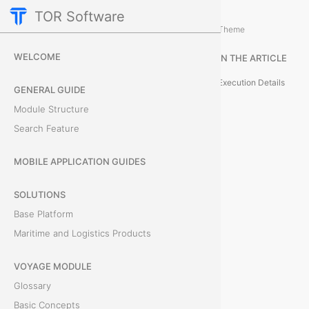
TOR Software
Containers Module
Event Administration
/
...
/
Theme
U
WELCOME
IN THE ARTICLE
n
Execution Details
GENERAL GUIDE
d
Module Structure
Search Feature
o
E
MOBILE APPLICATION GUIDES
v
SOLUTIONS
Base Platform
e
Maritime and Logistics Products
n
VOYAGE MODULE
t
Glossary
Basic Concepts