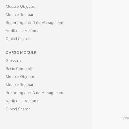
Module Objects
a
Module Toolbar
i
Reporting and Data Management
Additional Actions
n
Global Search
e
CARGO MODULE
r
Glossary
f
Basic Concepts
Module Objects
r
Module Toolbar
o
Reporting and Data Management
Additional Actions
m
Global Search
E
Crea
ACCOUNTING MODULE
v