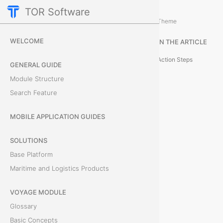
TOR Software
Containers Module
Event Administration
/
...
/
Theme
R
WELCOME
IN THE ARTICLE
e
Action Steps
GENERAL GUIDE
m
Module Structure
Search Feature
o
v
MOBILE APPLICATION GUIDES
e
SOLUTIONS
Base Platform
C
Maritime and Logistics Products
o
VOYAGE MODULE
n
Glossary
t
Basic Concepts