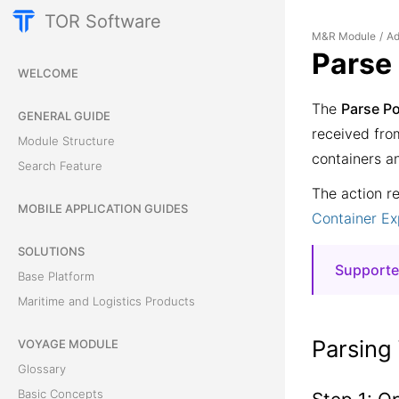
TOR Software
M&R Module
Ad
/
Parse
WELCOME
The
Parse P
GENERAL GUIDE
received fro
Module Structure
containers a
Search Feature
The action r
MOBILE APPLICATION GUIDES
Container E
SOLUTIONS
Supporte
Base Platform
XML
fr
Maritime and Logistics Products
XML
fr
Parsing
VOYAGE MODULE
Glossary
Basic Concepts