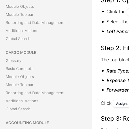
Step 1: Op
Module Objects
Click the
Module Toolbar
Select the
Reporting and Data Management
Additional Actions
Left Panel
Global Search
Step 2: Fi
CARGO MODULE
The top block
Glossary
Basic Concepts
Rate Type
Module Objects
Expense T
Module Toolbar
Forwarder
Reporting and Data Management
Additional Actions
Click
Assign..
Global Search
Step 3: R
ACCOUNTING MODULE