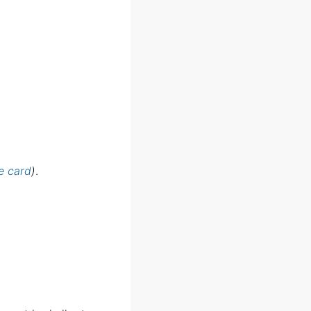
e card
)
.