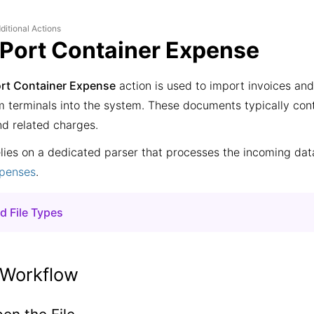
ditional Actions
 Port Container Expense
ort Container Expense
action is used to import invoices an
m terminals into the system. These documents typically cont
nd related charges.
elies on a dedicated parser that processes the incoming da
xpenses
.
d File Types
om
Fishport terminal
om
Petrolesport terminal
 Workflow