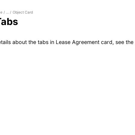
le
Object Card
/
...
/
Tabs
tails about the tabs in Lease Agreement card, see the 