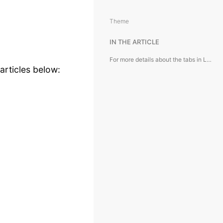
Theme
IN THE ARTICLE
For more details about the tabs in Lease Agreement card, see the articles below:
articles below: