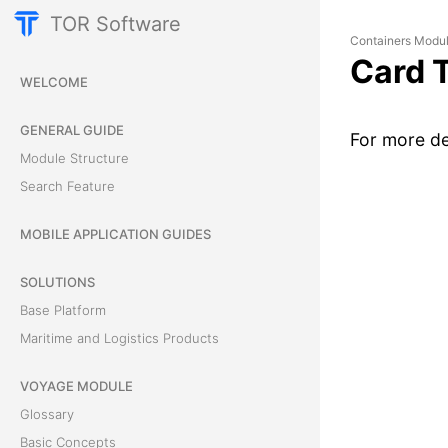
TOR Software
Containers Modu
Card 
WELCOME
GENERAL GUIDE
For more de
Module Structure
Search Feature
MOBILE APPLICATION GUIDES
SOLUTIONS
Base Platform
Maritime and Logistics Products
VOYAGE MODULE
Glossary
Basic Concepts