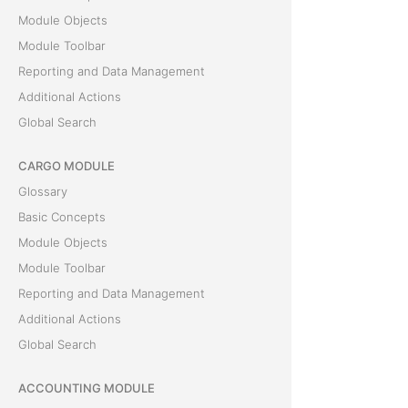
Module Objects
Module Toolbar
Reporting and Data Management
Additional Actions
Global Search
CARGO MODULE
Glossary
Basic Concepts
Module Objects
Module Toolbar
Reporting and Data Management
Additional Actions
Global Search
ACCOUNTING MODULE