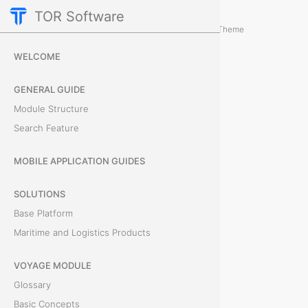
TOR Software
Containers Module
Card Tabs
/
...
/
Theme
R
WELCOME
e
GENERAL GUIDE
m
Module Structure
Search Feature
a
r
MOBILE APPLICATION GUIDES
k
SOLUTIONS
Base Platform
s
Maritime and Logistics Products
T
VOYAGE MODULE
h
Glossary
e
Basic Concepts