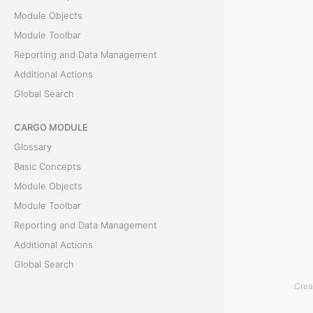
R
Module Objects
e
Module Toolbar
m
Reporting and Data Management
a
Additional Actions
r
Global Search
k
s
CARGO MODULE
t
Glossary
a
Basic Concepts
b
Module Objects
i
Module Toolbar
s
Reporting and Data Management
u
Additional Actions
s
Global Search
e
Crea
ACCOUNTING MODULE
d