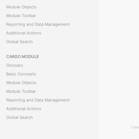
T
Module Objects
h
Module Toolbar
e
Reporting and Data Management
D
Additional Actions
o
Global Search
c
u
CARGO MODULE
m
Glossary
e
Basic Concepts
n
Module Objects
t
Module Toolbar
s
Reporting and Data Management
t
Additional Actions
a
Global Search
b
Crea
i
ACCOUNTING MODULE