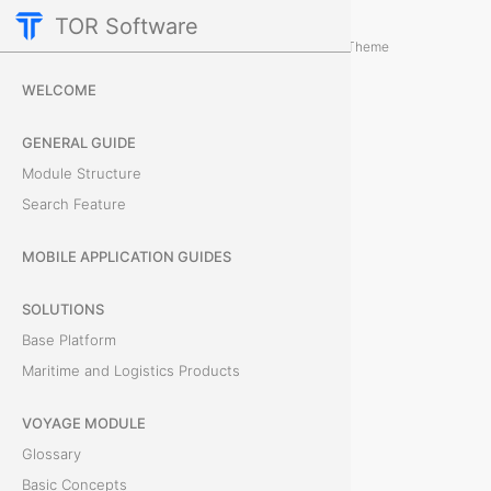
TOR Software
Containers Module
Card Tabs
/
...
/
Theme
D
WELCOME
o
GENERAL GUIDE
c
Module Structure
Search Feature
u
m
MOBILE APPLICATION GUIDES
e
SOLUTIONS
Base Platform
n
Maritime and Logistics Products
t
VOYAGE MODULE
s
Glossary
Basic Concepts