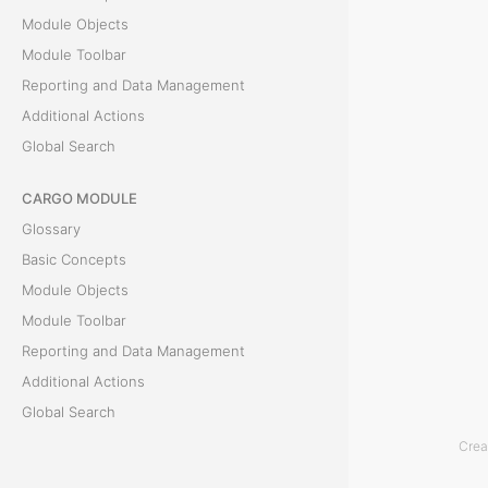
Module Objects
T
Module Toolbar
h
Reporting and Data Management
e
Additional Actions
C
Global Search
o
CARGO MODULE
n
Glossary
t
Basic Concepts
a
Module Objects
i
Module Toolbar
n
Reporting and Data Management
e
Additional Actions
r
Global Search
s
t
Crea
ACCOUNTING MODULE
a