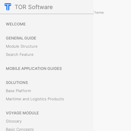
TOR Software
M&R Module
Card Tabs
/
...
/
Theme
C
WELCOME
o
GENERAL GUIDE
n
Module Structure
Search Feature
t
a
MOBILE APPLICATION GUIDES
i
SOLUTIONS
Base Platform
n
Maritime and Logistics Products
e
VOYAGE MODULE
r
Glossary
s
Basic Concepts