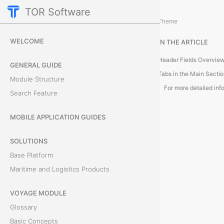
TOR Software
M&R Module
M&R Expenses
/
...
/
Theme
O
WELCOME
IN THE ARTICLE
b
Header Fields Overvie
GENERAL GUIDE
j
Tabs in the Main Secti
Module Structure
Search Feature
e
c
MOBILE APPLICATION GUIDES
t
SOLUTIONS
Base Platform
C
Maritime and Logistics Products
a
VOYAGE MODULE
r
Glossary
d
Basic Concepts