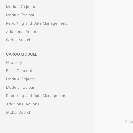
Module Objects
W
Module Toolbar
h
Reporting and Data Management
e
Additional Actions
n
Global Search
a
CARGO MODULE
n
Glossary
e
Basic Concepts
x
Module Objects
p
Module Toolbar
e
Reporting and Data Management
n
Additional Actions
s
Global Search
e
i
Crea
ACCOUNTING MODULE
s