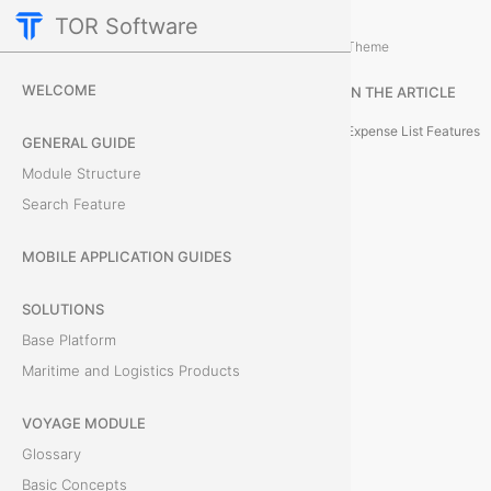
TOR Software
M&R Module
M&R Expenses
/
...
/
Theme
L
WELCOME
IN THE ARTICLE
i
Expense List Features
GENERAL GUIDE
s
Module Structure
Search Feature
t
o
MOBILE APPLICATION GUIDES
f
SOLUTIONS
Base Platform
O
Maritime and Logistics Products
b
VOYAGE MODULE
j
Glossary
e
Basic Concepts