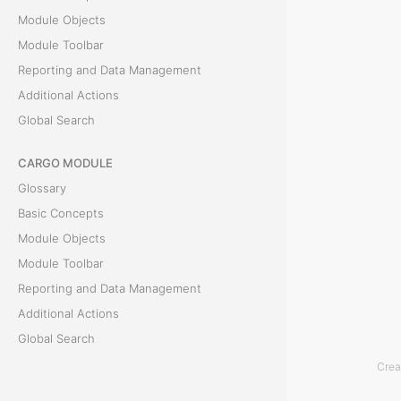
Module Objects
c
Module Toolbar
t
Reporting and Data Management
Additional Actions
s
Global Search
T
CARGO MODULE
h
Glossary
e
Basic Concepts
L
Module Objects
i
Module Toolbar
s
Reporting and Data Management
t
Additional Actions
o
Global Search
f
Crea
O
ACCOUNTING MODULE