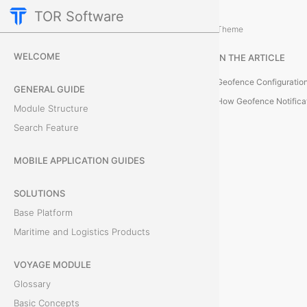
TOR Software
Containers Module
Card Tabs
/
...
/
Theme
G
WELCOME
IN THE ARTICLE
e
Geofence Configuration
GENERAL GUIDE
o
How Geofence Notifica
Module Structure
Search Feature
f
e
MOBILE APPLICATION GUIDES
n
SOLUTIONS
Base Platform
c
Maritime and Logistics Products
e
VOYAGE MODULE
T
Glossary
h
Basic Concepts