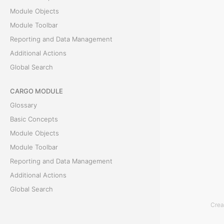
e
Module Objects
G
Module Toolbar
e
Reporting and Data Management
o
Additional Actions
f
Global Search
e
CARGO MODULE
n
Glossary
c
Basic Concepts
e
Module Objects
t
Module Toolbar
a
Reporting and Data Management
b
Additional Actions
i
Global Search
s
Crea
u
ACCOUNTING MODULE
s