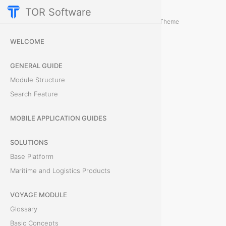
TOR Software
Containers Module
Card Tabs
/
...
/
Theme
D
WELCOME
o
GENERAL GUIDE
c
Module Structure
Search Feature
u
m
MOBILE APPLICATION GUIDES
e
SOLUTIONS
Base Platform
n
Maritime and Logistics Products
t
VOYAGE MODULE
s
Glossary
Basic Concepts