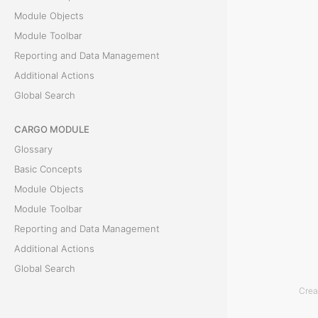
T
Module Objects
h
Module Toolbar
e
Reporting and Data Management
D
Additional Actions
o
Global Search
c
u
CARGO MODULE
m
Glossary
e
Basic Concepts
n
Module Objects
t
Module Toolbar
s
Reporting and Data Management
t
Additional Actions
a
Global Search
b
Crea
i
ACCOUNTING MODULE