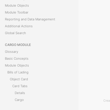
P
Module Objects
r
Module Toolbar
e
Reporting and Data Management
v
Additional Actions
i
Global Search
e
w
CARGO MODULE
t
Glossary
a
Basic Concepts
b
Module Objects
d
Bills of Lading
i
Object Card
s
Card Tabs
p
Details
l
Cargo
Crea
a
Documents