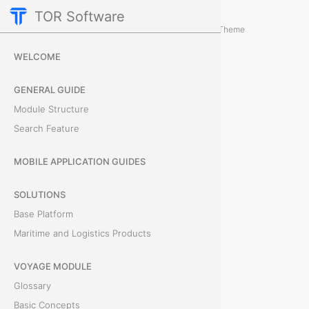
TOR Software
Cargo Module
Card Tabs
/
...
/
Theme
P
WELCOME
r
GENERAL GUIDE
e
Module Structure
Search Feature
v
i
MOBILE APPLICATION GUIDES
e
SOLUTIONS
Base Platform
w
Maritime and Logistics Products
T
VOYAGE MODULE
h
Glossary
e
Basic Concepts