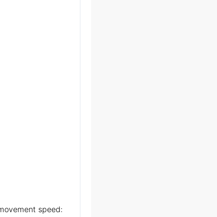
ts movement speed: