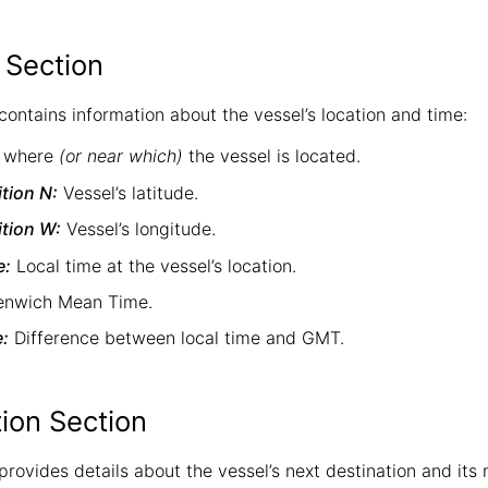
 Section
contains information about the vessel’s location and time:
 where
(or near which)
the vessel is located.
tion N:
Vessel’s latitude.
tion W:
Vessel’s longitude.
e:
Local time at the vessel’s location.
nwich Mean Time.
e:
Difference between local time and GMT.
tion Section
 provides details about the vessel’s next destination and i