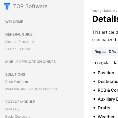
TOR Software
Voyage Module
/
Detail
WELCOME
This article 
GENERAL GUIDE
summarized 
Module Structure
Search Feature
Regular DRs
MOBILE APPLICATION GUIDES
In regular da
Position
SOLUTIONS
Destinati
Base Platform
Maritime and Logistics Products
ROB & Co
Auxiliary
VOYAGE MODULE
Drafts
Glossary
Weather
Basic Concepts