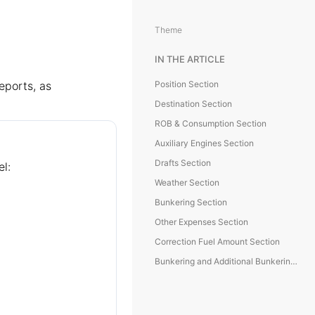
Theme
IN THE ARTICLE
eports, as
Position Section
Destination Section
ROB & Consumption Section
Auxiliary Engines Section
Drafts Section
el:
Weather Section
Bunkering Section
Other Expenses Section
Correction Fuel Amount Section
Bunkering and Additional Bunkering Sections (NoD, NoR)