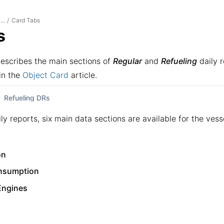
Card Tabs
...
/
s
describes the main sections of
Regular
and
Refueling
daily r
in the
Object Card
article.
Refueling DRs
ily reports, six main data sections are available for the vess
on
nsumption
 Engines