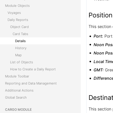
Module Objects
Voyages
Position
Daily Reports
This section 
Object Card
Card Tabs
Port:
Port
Details
Noon Posi
History
Noon Posi
Map
Local Tim
List of Objects
How to Create a Daily Report
GMT:
Gree
Module Toolbar
Differenc
Reporting and Data Management
Additional Actions
Destina
Global Search
This section
CARGO MODULE