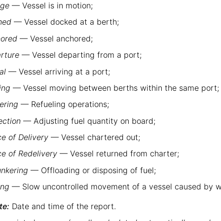
age
— Vessel is in motion;
hed
— Vessel docked at a berth;
ored
— Vessel anchored;
rture
— Vessel departing from a port;
al
— Vessel arriving at a port;
ing
— Vessel moving between berths within the same port;
ering
— Refueling operations;
ection
— Adjusting fuel quantity on board;
ce of Delivery
— Vessel chartered out;
ce of Redelivery
— Vessel returned from charter;
nkering
— Offloading or disposing of fuel;
ing
— Slow uncontrolled movement of a vessel caused by wi
te:
Date and time of the report.