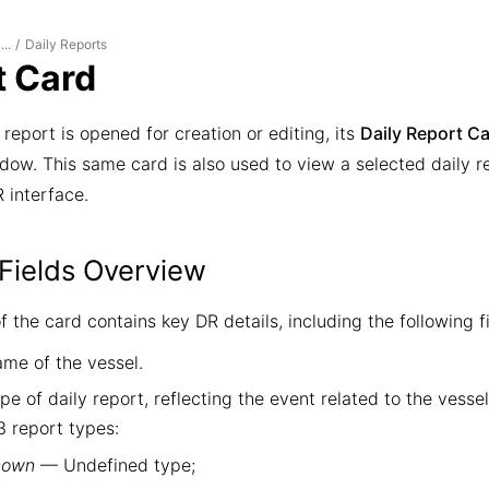
Daily Reports
...
/
t Card
report is opened for creation or editing, its
Daily Report C
ow. This same card is also used to view a selected daily rep
 interface.
Fields Overview
 the card contains key DR details, including the following fi
me of the vessel.
e of daily report, reflecting the event related to the vesse
3 report types:
nown
— Undefined type;