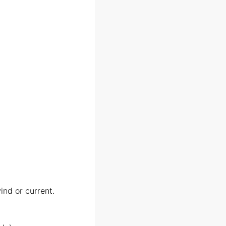
nd or current.