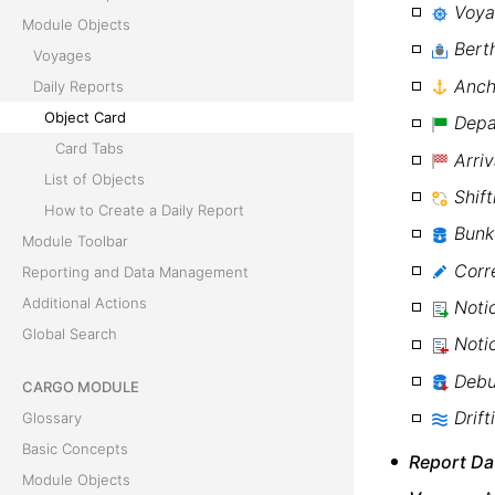
Voy
Module Objects
Bert
Voyages
Anch
Daily Reports
Object Card
Depa
Card Tabs
Arriv
List of Objects
Shift
How to Create a Daily Report
Bunk
Module Toolbar
Corr
Reporting and Data Management
Additional Actions
Noti
Global Search
Noti
Debu
CARGO MODULE
Drift
Glossary
Basic Concepts
Report Da
Module Objects