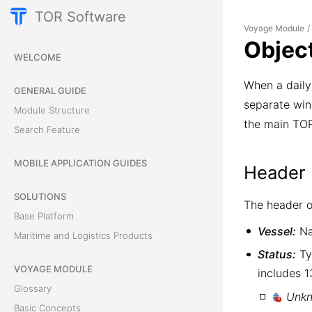
TOR Software
Voyage Module
/
Objec
WELCOME
When a daily 
GENERAL GUIDE
separate wind
Module Structure
the main TOR
Search Feature
MOBILE APPLICATION GUIDES
Header 
SOLUTIONS
The header of
Base Platform
Vessel:
Na
Maritime and Logistics Products
Status:
Typ
VOYAGE MODULE
includes 1
Glossary
Unk
Basic Concepts