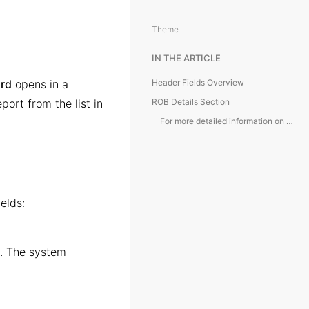
Theme
IN THE ARTICLE
ard
opens in a
Header Fields Overview
ort from the list in
ROB Details Section
For more detailed information on the tabs in Daily Report card, kindly refer to the article below:
elds:
l. The system