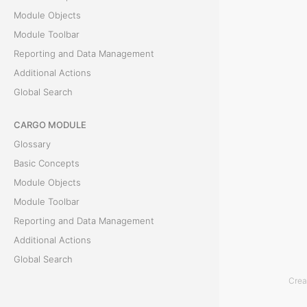
Module Objects
T
Module Toolbar
h
Reporting and Data Management
e
Additional Actions
S
Global Search
t
CARGO MODULE
a
Glossary
t
Basic Concepts
i
Module Objects
s
Module Toolbar
t
Reporting and Data Management
i
Additional Actions
c
Global Search
s
m
Crea
ACCOUNTING MODULE
o