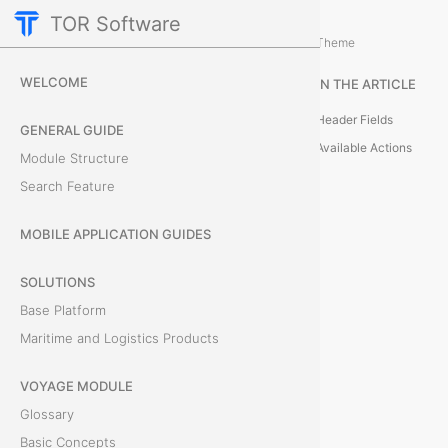
TOR Software
M&R Module
Reporting and Data Managemen
/
Theme
S
WELCOME
IN THE ARTICLE
t
Header Fields
GENERAL GUIDE
a
Available Actions
Module Structure
Search Feature
t
i
MOBILE APPLICATION GUIDES
s
SOLUTIONS
Base Platform
t
Maritime and Logistics Products
i
VOYAGE MODULE
c
Glossary
s
Basic Concepts