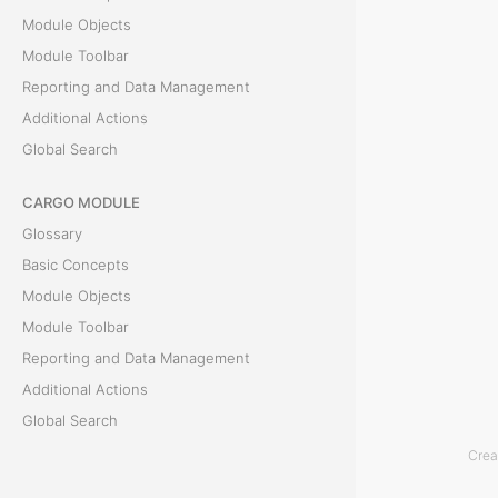
Module Objects
r
Module Toolbar
v
Reporting and Data Management
Additional Actions
i
Global Search
c
CARGO MODULE
e
Glossary
s
Basic Concepts
Module Objects
T
Module Toolbar
h
Reporting and Data Management
e
Additional Actions
T
Global Search
e
Crea
ACCOUNTING MODULE
r