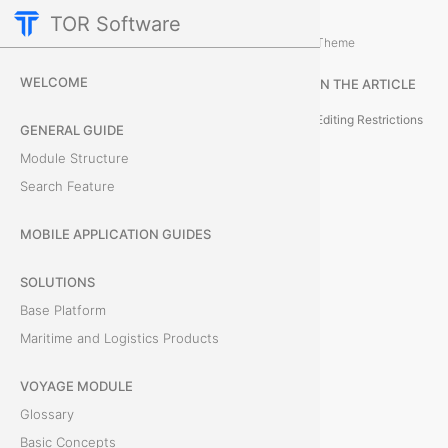
TOR Software
M&R Module
Card Tabs
/
...
/
Theme
T
WELCOME
IN THE ARTICLE
e
Editing Restrictions
GENERAL GUIDE
r
Module Structure
Search Feature
m
i
MOBILE APPLICATION GUIDES
n
SOLUTIONS
Base Platform
a
Maritime and Logistics Products
l
VOYAGE MODULE
S
Glossary
e
Basic Concepts