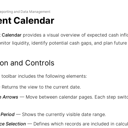
eporting and Data Management
nt Calendar
 Calendar
provides a visual overview of expected cash infl
nitor liquidity, identify potential cash gaps, and plan future 
ion and Controls
 toolbar includes the following elements:
Returns the view to the current date.
n Arrows
— Move between calendar pages. Each step switc
 Period
— Shows the currently visible date range.
ce Selection
— Defines which records are included in calcul