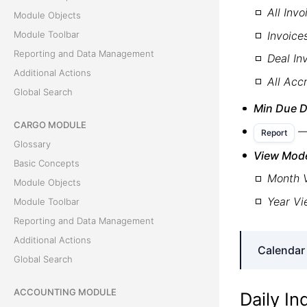
All Invo
Module Objects
Invoice
Module Toolbar
Reporting and Data Management
Deal In
Additional Actions
All Acc
Global Search
Min Due D
CARGO MODULE
—
Report
Glossary
View Mod
Basic Concepts
Month 
Module Objects
Year V
Module Toolbar
Reporting and Data Management
Additional Actions
Calendar
Global Search
ACCOUNTING MODULE
Unpaid 
Daily In