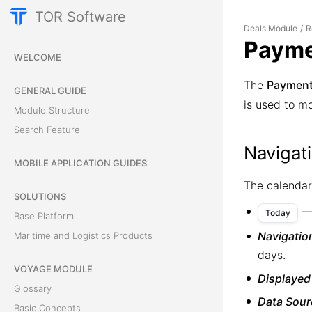
TOR Software
Deals Module
R
/
Payme
WELCOME
The
Payment
GENERAL GUIDE
is used to mo
Module Structure
Search Feature
Navigat
MOBILE APPLICATION GUIDES
The calendar
SOLUTIONS
— 
Today
Base Platform
Navigatio
Maritime and Logistics Products
days.
VOYAGE MODULE
Displayed
Glossary
Data Sour
Basic Concepts