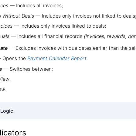
ices
— Includes all invoices;
s Without Deals
— Includes only invoices not linked to deals
voices
— Includes only invoices linked to deals;
ruals
— Includes all financial records
(invoices, rewards, bon
ate
— Excludes invoices with due dates earlier than the sel
 Opens the
Payment Calendar Report
.
e
— Switches between:
View
.
iew
.
 Logic
invoices only
.
dicators