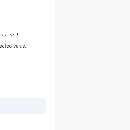
;
ds, etc.)
.
ected value.