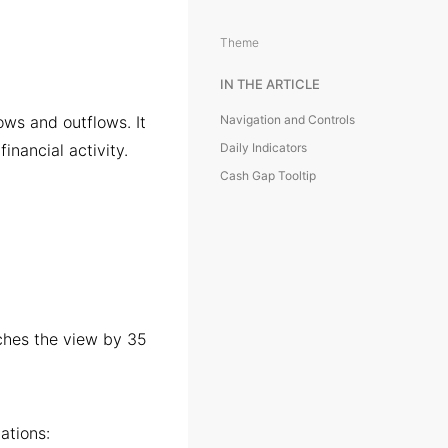
Theme
IN THE ARTICLE
ows and outflows. It
Navigation and Controls
financial activity.
Daily Indicators
Cash Gap Tooltip
hes the view by 35
ations: