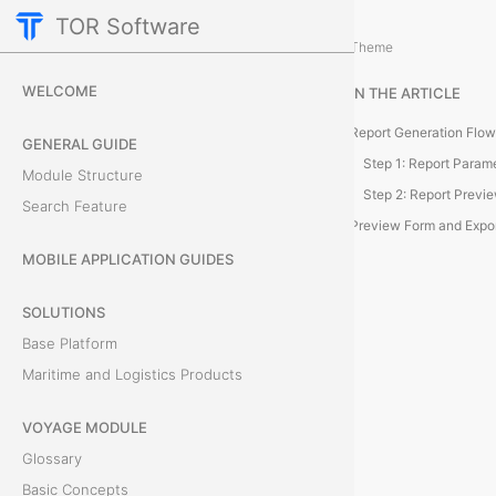
TOR Software
Deals Module
Reporting and Data Managemen
/
Theme
D
WELCOME
IN THE ARTICLE
e
Report Generation Flow
GENERAL GUIDE
a
Step 1: Report Param
Module Structure
Step 2: Report Previ
Search Feature
l
Preview Form and Expo
R
MOBILE APPLICATION GUIDES
e
SOLUTIONS
Base Platform
p
Maritime and Logistics Products
o
VOYAGE MODULE
r
Glossary
t
Basic Concepts