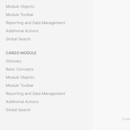
Module Objects
f
Module Toolbar
o
Reporting and Data Management
Additional Actions
r
Global Search
P
CARGO MODULE
e
Glossary
r
Basic Concepts
Module Objects
i
Module Toolbar
o
Reporting and Data Management
Additional Actions
d
Global Search
Crea
T
ACCOUNTING MODULE
h