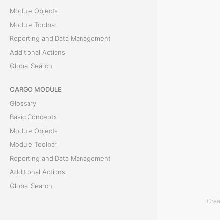
Module Objects
r
Module Toolbar
s
Reporting and Data Management
Additional Actions
E
Global Search
c
CARGO MODULE
o
Glossary
n
Basic Concepts
Module Objects
o
Module Toolbar
m
Reporting and Data Management
Additional Actions
y
Global Search
Crea
T
ACCOUNTING MODULE
h