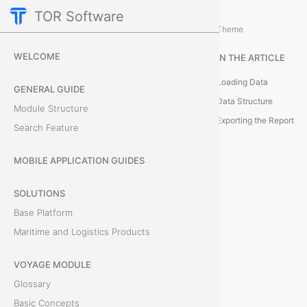
TOR Software
Deals Module
Additional Actions
/
Theme
S
WELCOME
IN THE ARTICLE
h
Loading Data
GENERAL GUIDE
a
Data Structure
Module Structure
Exporting the Report
Search Feature
r
e
MOBILE APPLICATION GUIDES
h
SOLUTIONS
Base Platform
o
Maritime and Logistics Products
l
VOYAGE MODULE
d
Glossary
e
Basic Concepts