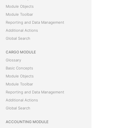
Module Objects
Module Toolbar
Reporting and Data Management
Additional Actions
Global Search
CARGO MODULE
Glossary
Basic Concepts
Module Objects
Module Toolbar
Reporting and Data Management
Additional Actions
Global Search
ACCOUNTING MODULE