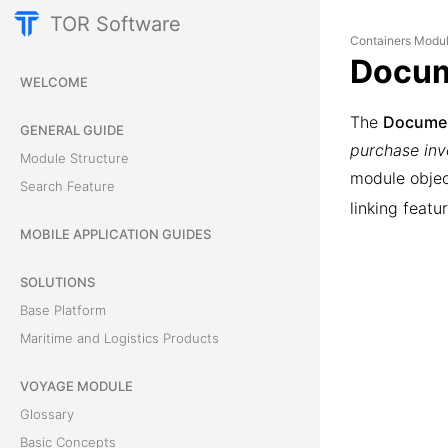
TOR Software
Containers Modu
Docu
WELCOME
The
Docume
GENERAL GUIDE
purchase invo
Module Structure
module obje
Search Feature
linking feat
MOBILE APPLICATION GUIDES
SOLUTIONS
Base Platform
Maritime and Logistics Products
VOYAGE MODULE
Glossary
Basic Concepts