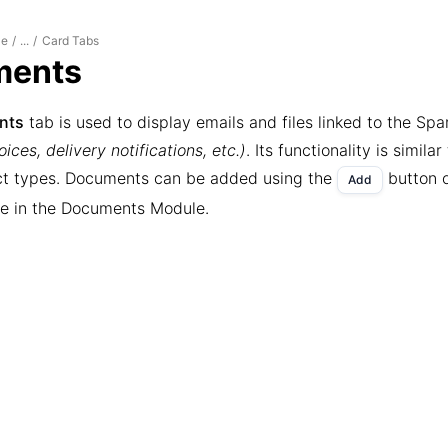
le
Card Tabs
/
...
/
ments
nts
tab is used to display emails and files linked to the Sp
ices, delivery notifications, etc.)
. Its functionality is similar
ct types. Documents can be added using the
button o
Add
ure in the Documents Module.