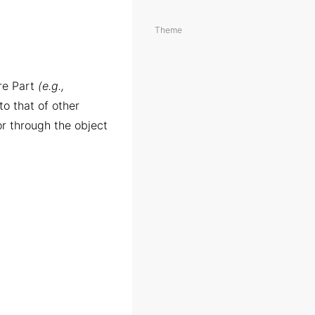
Theme
are Part
(e.g.,
 to that of other
r through the object