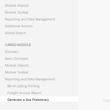
Module Objects
e
Module Toolbar
a
Reporting and Data Management
Additional Actions
P
Global Search
r
CARGO MODULE
e
Glossary
l
Basic Concepts
Module Objects
i
Module Toolbar
m
Reporting and Data Management
Bill of Lading Printing
i
Freight Invoice Report
n
Generate a Sea Preliminary
Crea
Generate Documents Feature
a