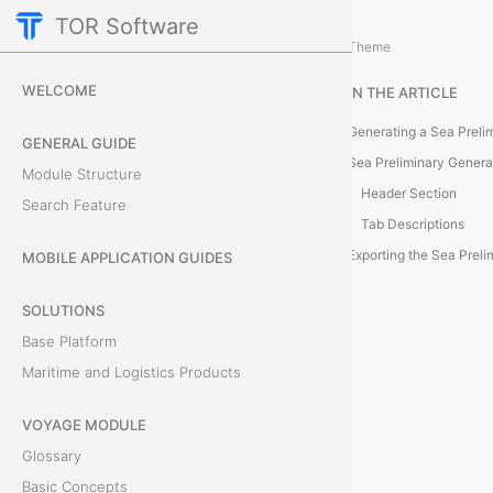
TOR Software
Cargo Module
Reporting and Data Managemen
/
Theme
G
WELCOME
IN THE ARTICLE
e
Generating a Sea Prelim
GENERAL GUIDE
n
Sea Preliminary Gener
Module Structure
Header Section
Search Feature
e
Tab Descriptions
r
Exporting the Sea Prelim
MOBILE APPLICATION GUIDES
a
SOLUTIONS
Base Platform
t
Maritime and Logistics Products
e
VOYAGE MODULE
a
Glossary
S
Basic Concepts