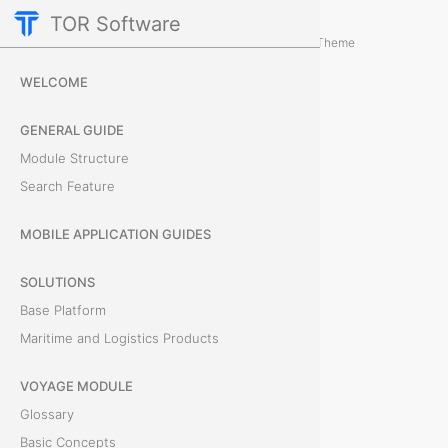
TOR Software
Containers Module
Events
/
...
/
Theme
H
WELCOME
o
GENERAL GUIDE
w
Module Structure
Search Feature
t
o
MOBILE APPLICATION GUIDES
C
SOLUTIONS
Base Platform
r
Maritime and Logistics Products
e
VOYAGE MODULE
a
Glossary
t
Basic Concepts