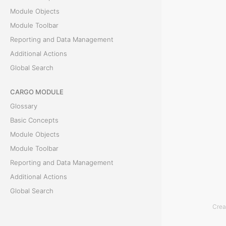
Module Objects
e
Module Toolbar
a
Reporting and Data Management
Additional Actions
n
Global Search
E
CARGO MODULE
v
Glossary
e
Basic Concepts
Module Objects
n
Module Toolbar
t
Reporting and Data Management
Additional Actions
T
Global Search
h
Crea
ACCOUNTING MODULE
e